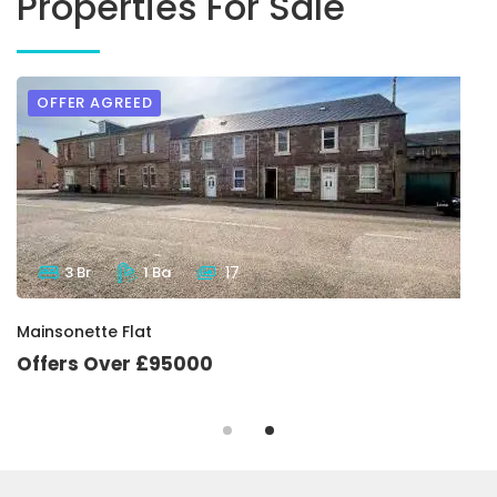
Properties For Sale
OFFER AGREED
3 Br
1 Ba
17
Mainsonette Flat
Offers Over £95000