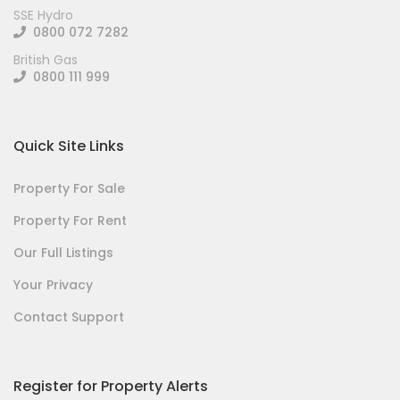
SSE Hydro
0800 072 7282
British Gas
0800 111 999
Quick Site Links
Property For Sale
Property For Rent
Our Full Listings
Your Privacy
Contact Support
Register for Property Alerts