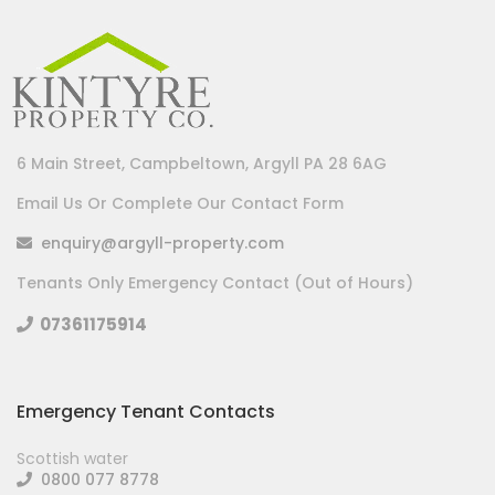
6 Main Street, Campbeltown, Argyll PA 28 6AG
Email Us Or Complete Our Contact Form
enquiry@argyll-property.com
Tenants Only Emergency Contact (Out of Hours)
07361175914
Emergency Tenant Contacts
Scottish water
0800 077 8778