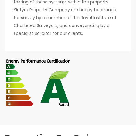
testing of these systems within the property.
Kintyre Property Company are happy to arrange
for survey by a member of the Royal Institute of
Chartered Surveyors, and conveyancing by a
specialist Solicitor for our clients.