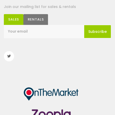
Join our mailing list for sales & rentals
SALES
RENTALS
Subscribe