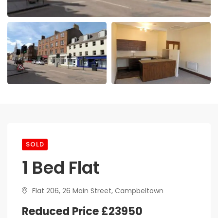
SOLD
1 Bed Flat
Flat 206, 26 Main Street, Campbeltown
Reduced Price £23950