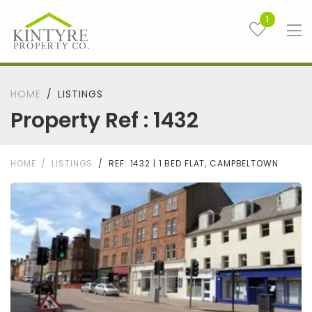
1
HOME
LISTINGS
Property Ref : 1432
HOME
LISTINGS
REF: 1432 | 1 BED FLAT, CAMPBELTOWN