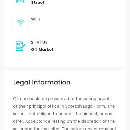
Street
WIFI
STATUS
Off Market
Legal Information
Offers should be presented to the selling agents
at their principal office in Scottish Legal Form. The
seller is not obliged to accept the highest, or any
offer. Acceptance resting on the discretion of the
seller and their solicitor. The seller, may or may not