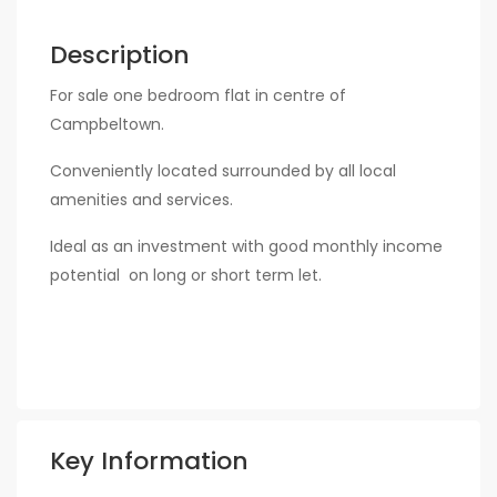
Description
For sale one bedroom flat in centre of
Campbeltown.
Conveniently located surrounded by all local
amenities and services.
Ideal as an investment with good monthly income
potential on long or short term let.
Key Information