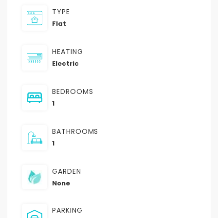
TYPE
Flat
HEATING
Electric
BEDROOMS
1
BATHROOMS
1
GARDEN
None
PARKING