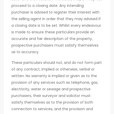
proceed to a closing date. Any intending
purchaser is advised to register their interest with
the selling agent in order that they may advised if
a closing date is to be set. Whilst every endeavour
is made to ensure these particulars provide an
accurate and fair description of the property,
prospective purchasers must satisfy themselves
as to accuracy.
These particulars should not, and do not form part
of any contract, implied or otherwise, verbal or
written. No warranty is implied or given as to the
provision of any services such as telephone, gas,
electricity, water or sewage and prospective
purchasers, their surveyor and solicitor must
satisfy themselves as to the provision of both
connection to services, and the provision and