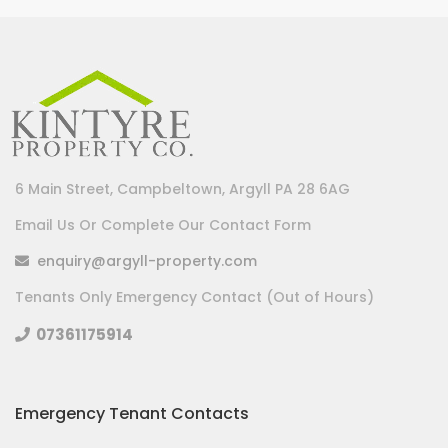
6 Main Street, Campbeltown, Argyll PA 28 6AG
Email Us Or Complete Our Contact Form
enquiry@argyll-property.com
Tenants Only Emergency Contact (Out of Hours)
07361175914
Emergency Tenant Contacts