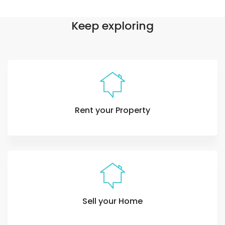
Keep exploring
Rent your Property
Sell your Home