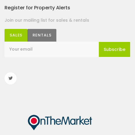
Register for Property Alerts
Join our mailing list for sales & rentals
SALES
RENTALS
Subscribe