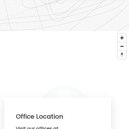
Office Location
Visit our offices at