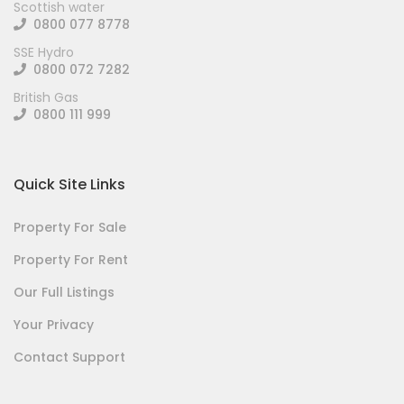
Scottish water
0800 077 8778
SSE Hydro
0800 072 7282
British Gas
0800 111 999
Quick Site Links
Property For Sale
Property For Rent
Our Full Listings
Your Privacy
Contact Support