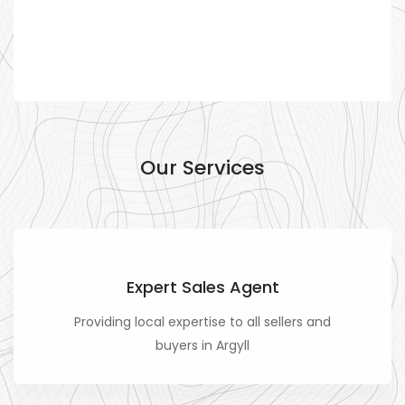
Our Services
Expert Sales Agent
Providing local expertise to all sellers and
buyers in Argyll