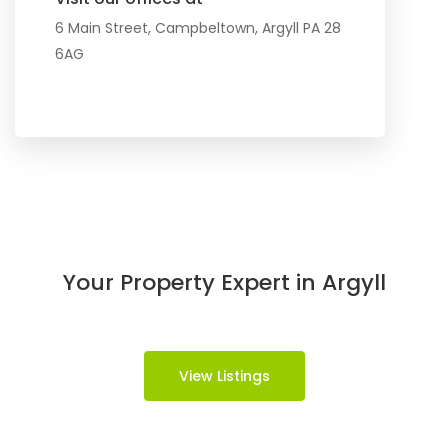
6 Main Street, Campbeltown, Argyll PA 28
6AG
Your Property Expert in Argyll
View Listings