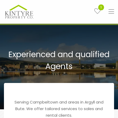
1
Experienced and qualified
Agents
Serving Campbeltown and areas in Argyll and
Bute. We offer tailored services to sales and
rental clients.