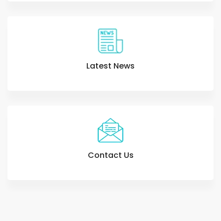
Latest News
Contact Us