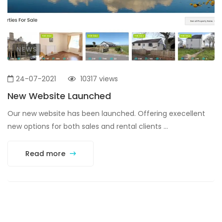
NEWS
24-07-2021
10317 views
New Website Launched
Our new website has been launched. Offering execellent
new options for both sales and rental clients ...
Read more