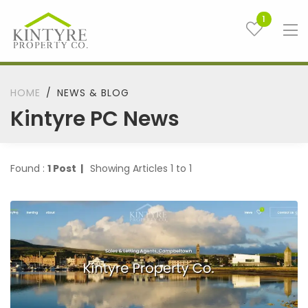
1
HOME
NEWS & BLOG
Kintyre PC News
Found :
1 Post |
Showing Articles 1 to 1