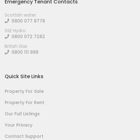
Emergency Tenant Contacts
Scottish water
0800 077 8778
SSE Hydro
0800 072 7282
British Gas
0800 111 999
Quick Site Links
Property For Sale
Property For Rent
Our Full Listings
Your Privacy
Contact Support