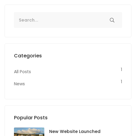
Categories
1
All Posts
1
News
Popular Posts
New Website Launched