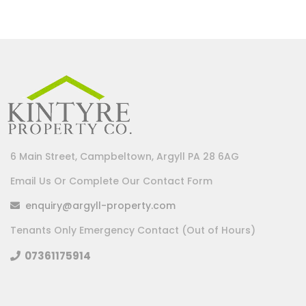
6 Main Street, Campbeltown, Argyll PA 28 6AG
Email Us Or Complete Our Contact Form
enquiry@argyll-property.com
Tenants Only Emergency Contact (Out of Hours)
07361175914