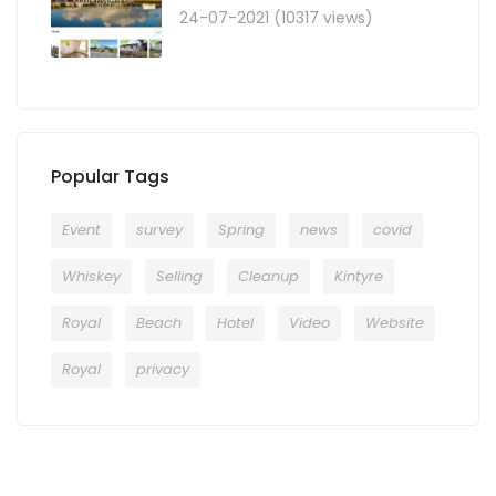
24-07-2021 (10317 views)
Popular Tags
Event
survey
Spring
news
covid
Whiskey
Selling
Cleanup
Kintyre
Royal
Beach
Hotel
Video
Website
Royal
privacy