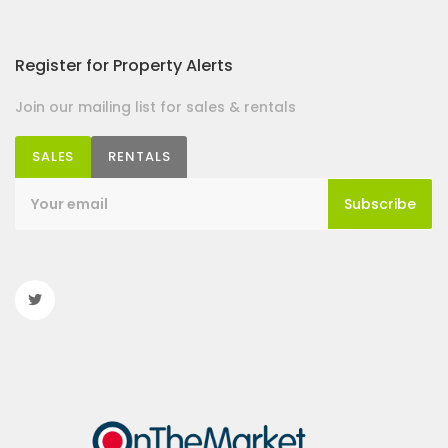
Register for Property Alerts
Join our mailing list for sales & rentals
SALES
RENTALS
Subscribe